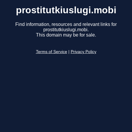
prostitutkiuslugi.mobi
Find information, resources and relevant links for
prostitutkiuslugi.mobi.
This domain may be for sale.
Terms of Service
|
Privacy Policy